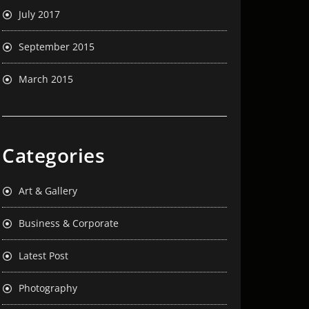
July 2017
September 2015
March 2015
Categories
Art & Gallery
Business & Corporate
Latest Post
Photography