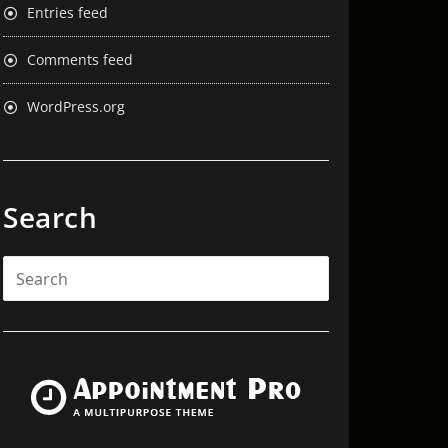
Entries feed
Comments feed
WordPress.org
Search