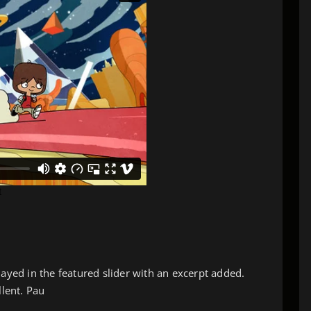
layed in the featured slider with an excerpt added.
llent. Pau