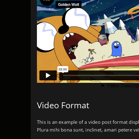
Video Format
This is an example of a video post format disp
Plura mihi bona sunt, inclinet, amari petere ve