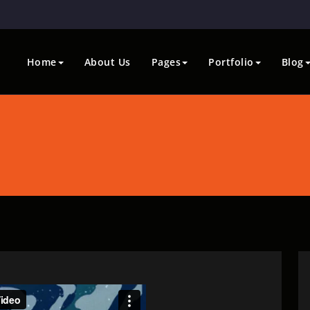
Home
About Us
Pages
Portfolio
Blog