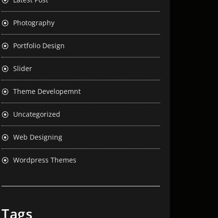
Photography
Portfolio Design
Slider
Theme Developemnt
Uncategorized
Web Designing
Wordpress Themes
Tags