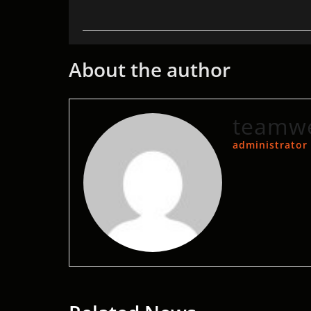
About the author
teamwe
administrator