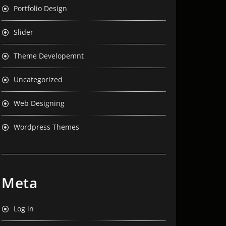
Portfolio Design
Slider
Theme Developemnt
Uncategorized
Web Designing
Wordpress Themes
Meta
Log in