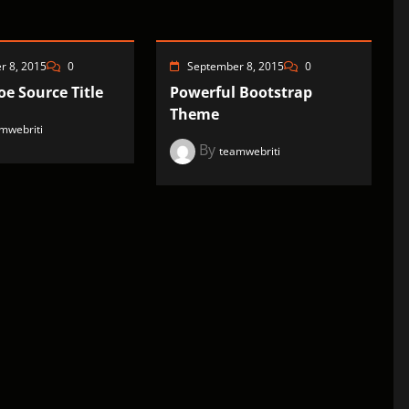
r 8, 2015
0
September 8, 2015
0
e Source Title
Powerful Bootstrap
Theme
mwebriti
By
teamwebriti