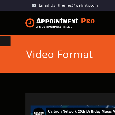
Email Us:
themes@webriti.com
Video Format