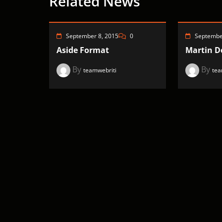
Related News
September 8, 2015
0
Septembe
Aside Format
Martin Do
By
By
teamwebriti
tea