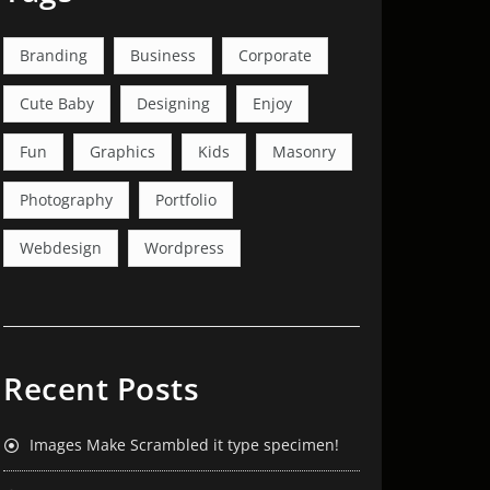
Branding
Business
Corporate
Cute Baby
Designing
Enjoy
Fun
Graphics
Kids
Masonry
Photography
Portfolio
Webdesign
Wordpress
Recent Posts
Images Make Scrambled it type specimen!