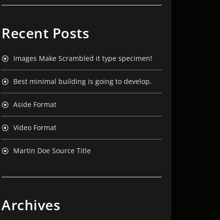
Recent Posts
Images Make Scrambled it type specimen!
Best minimal building is going to develop.
Aside Format
Video Format
Martin Doe Source Title
Archives