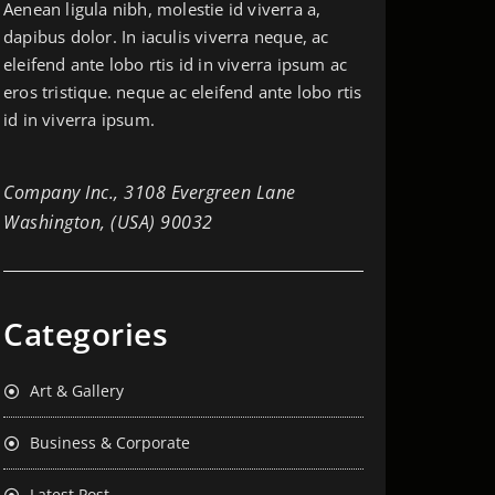
Aenean ligula nibh, molestie id viverra a,
dapibus dolor. In iaculis viverra neque, ac
eleifend ante lobo rtis id in viverra ipsum ac
eros tristique. neque ac eleifend ante lobo rtis
id in viverra ipsum.
Company Inc., 3108 Evergreen Lane
Washington, (USA) 90032
Categories
Art & Gallery
Business & Corporate
Latest Post