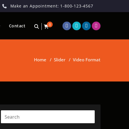
Make an Appointment: 1-800-123-4567
0
Contact
Home
/
Slider
/
Video Format