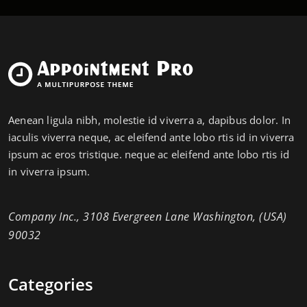
Aenean ligula nibh, molestie id viverra a, dapibus dolor. In
iaculis viverra neque, ac eleifend ante lobo rtis id in viverra
ipsum ac eros tristique. neque ac eleifend ante lobo rtis id
in viverra ipsum.
Company Inc., 3108 Evergreen Lane Washington, (USA)
90032
Categories