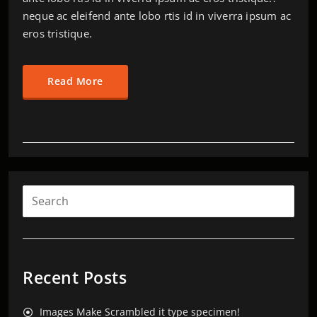
neque ac eleifend ante lobo rtis id in viverra ipsum ac
eros tristique.
Read More
Recent Posts
Images Make Scrambled it type specimen!