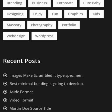
Branding
Business
Corporate
Cute Baby
Designing
Enjoy
Fun
Graphics
Kids
Masonry
Photography
Portfolio
Webdesign
Wordpress
Recent Posts
Images Make Scrambled it type specimen!
Best minimal building is going to develop.
Aside Format
Video Format
Martin Doe Source Title