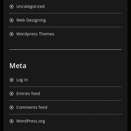
Uncategorized
Web Designing
Wordpress Themes
Meta
Log in
Entries feed
Comments feed
WordPress.org