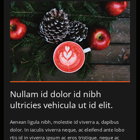
Nullam id dolor id nibh
ultricies vehicula ut id elit.
Aenean ligula nibh, molestie id viverra a, dapibus
dolor. In iaculis viverra neque, ac eleifend ante lobo
rtis id in viverra ipsum ac eros tristique. neque ac