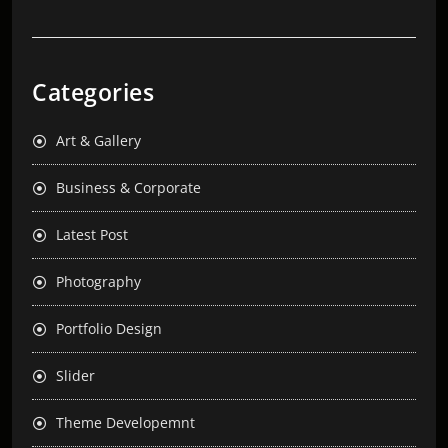
Categories
Art & Gallery
Business & Corporate
Latest Post
Photography
Portfolio Design
Slider
Theme Developemnt