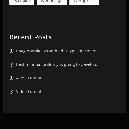
Portfolio
Webdesign
Wordpress
Recent Posts
Images Make Scrambled it type specimen!
Best minimal building is going to develop.
Aside Format
Video Format