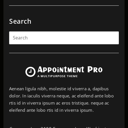
Search
Aenean ligula nibh, molestie id viverra a, dapibus
dolor. In iaculis viverra neque, ac eleifend ante lobo
rtis id in viverra ipsum ac eros tristique. neque ac
eleifend ante lobo rtis id in viverra ipsum.