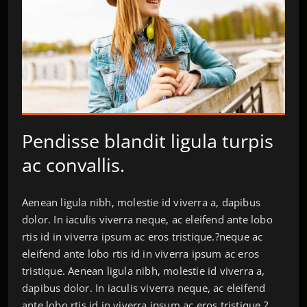
Pendisse blandit ligula turpis
ac convallis.
Aenean ligula nibh, molestie id viverra a, dapibus
dolor. In iaculis viverra neque, ac eleifend ante lobo
rtis id in viverra ipsum ac eros tristique.?neque ac
eleifend ante lobo rtis id in viverra ipsum ac eros
tristique. Aenean ligula nibh, molestie id viverra a,
dapibus dolor. In iaculis viverra neque, ac eleifend
ante lobo rtis id in viverra ipsum ac eros tristique.?