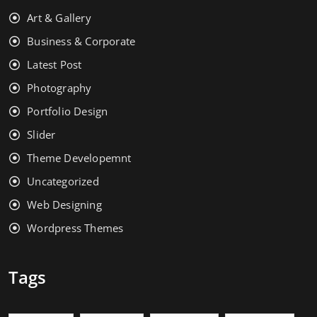
Art & Gallery
Business & Corporate
Latest Post
Photography
Portfolio Design
Slider
Theme Developemnt
Uncategorized
Web Designing
Wordpress Themes
Tags