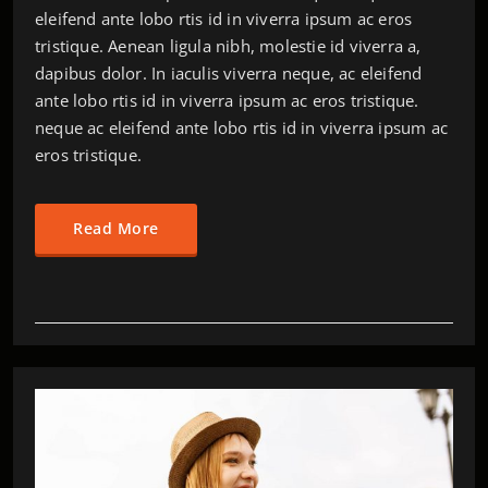
eleifend ante lobo rtis id in viverra ipsum ac eros
tristique. Aenean ligula nibh, molestie id viverra a,
dapibus dolor. In iaculis viverra neque, ac eleifend
ante lobo rtis id in viverra ipsum ac eros tristique.
neque ac eleifend ante lobo rtis id in viverra ipsum ac
eros tristique.
Read More