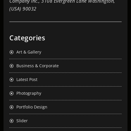
Company Inc., 3108 Evergreen Lane Washington,
(USA) 90032
Categories
Art & Gallery
Business & Corporate
Latest Post
Photography
Portfolio Design
Slider