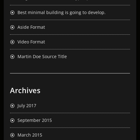
Best minimal building is going to develop.
Aside Format
Video Format
Martin Doe Source Title
Archives
July 2017
September 2015
March 2015