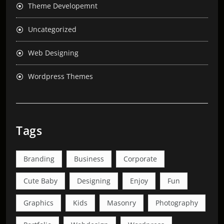
Theme Developemnt
Uncategorized
Web Designing
Wordpress Themes
Tags
Branding
Business
Corporate
Cute Baby
Designing
Enjoy
Fun
Graphics
Kids
Masonry
Photography