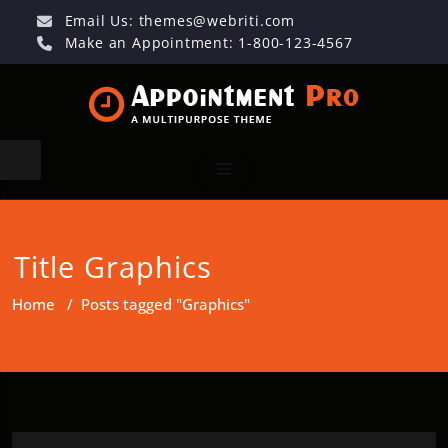
Email Us:
themes@webriti.com
Make an Appointment: 1-800-123-4567
Title Graphics
Home
/
Posts tagged "Graphics"