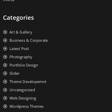
Categories
Art & Gallery
Business & Corporate
Latest Post
Photography
Portfolio Design
Slider
Theme Developemnt
Uncategorized
Web Designing
Wordpress Themes