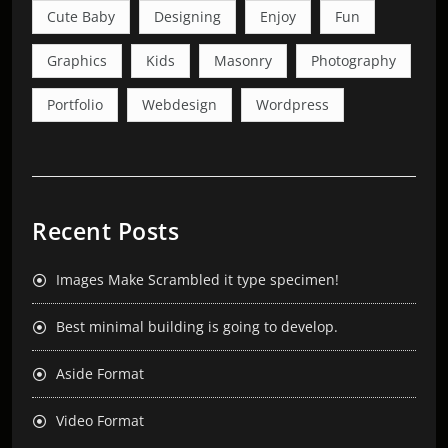
Cute Baby
Designing
Enjoy
Fun
Graphics
Kids
Masonry
Photography
Portfolio
Webdesign
Wordpress
Recent Posts
Images Make Scrambled it type specimen!
Best minimal building is going to develop.
Aside Format
Video Format