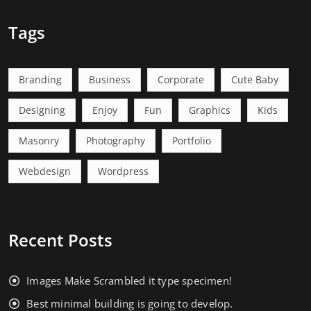
Tags
Branding
Business
Corporate
Cute Baby
Designing
Enjoy
Fun
Graphics
Kids
Masonry
Photography
Portfolio
Webdesign
Wordpress
Recent Posts
Images Make Scrambled it type specimen!
Best minimal building is going to develop.