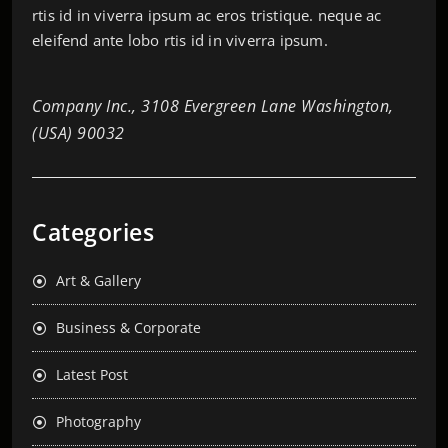
rtis id in viverra ipsum ac eros tristique. neque ac
eleifend ante lobo rtis id in viverra ipsum.
Company Inc., 3108 Evergreen Lane Washington,
(USA) 90032
Categories
Art & Gallery
Business & Corporate
Latest Post
Photography