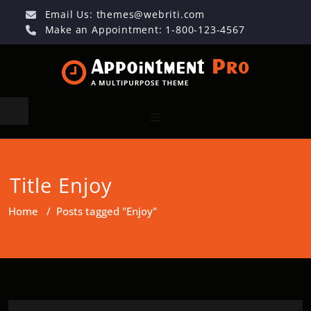
Email Us:
themes@webriti.com
Make an Appointment: 1-800-123-4567
Title Enjoy
Home
/
Posts tagged "Enjoy"