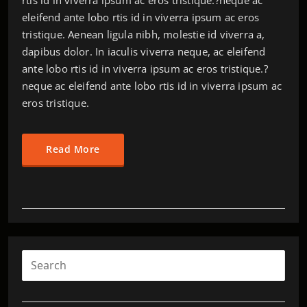
eleifend ante lobo rtis id in viverra ipsum ac eros
tristique. Aenean ligula nibh, molestie id viverra a,
dapibus dolor. In iaculis viverra neque, ac eleifend
ante lobo rtis id in viverra ipsum ac eros tristique.?
neque ac eleifend ante lobo rtis id in viverra ipsum ac
eros tristique.
Read More