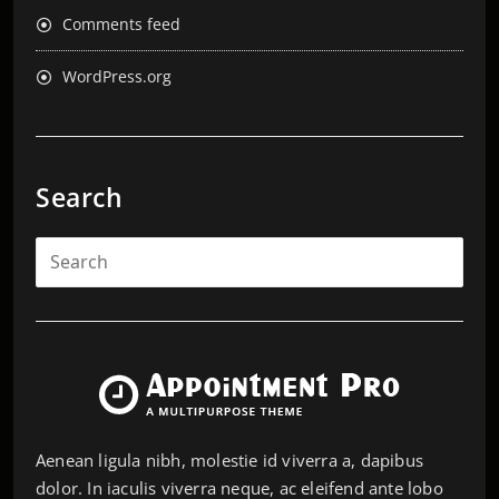
Comments feed
WordPress.org
Search
Aenean ligula nibh, molestie id viverra a, dapibus
dolor. In iaculis viverra neque, ac eleifend ante lobo