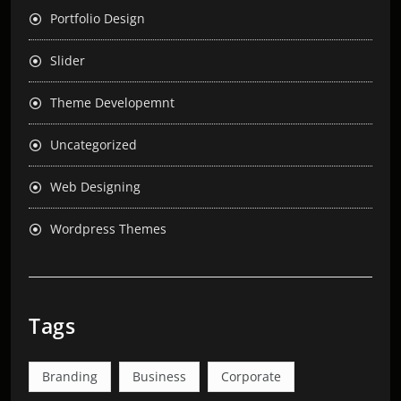
Portfolio Design
Slider
Theme Developemnt
Uncategorized
Web Designing
Wordpress Themes
Tags
Branding
Business
Corporate