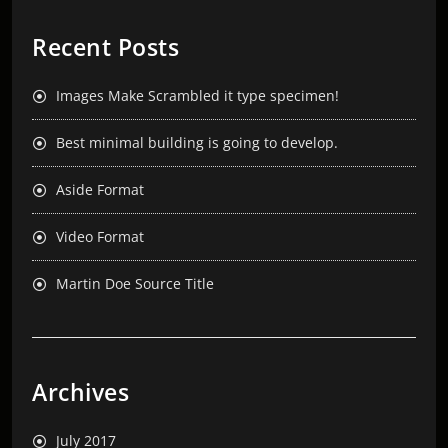
Recent Posts
Images Make Scrambled it type specimen!
Best minimal building is going to develop.
Aside Format
Video Format
Martin Doe Source Title
Archives
July 2017