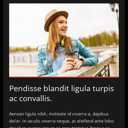
Pendisse blandit ligula turpis
ac convallis.
Aenean ligula nibh, molestie id viverra a, dapibus
dolor. In iaculis viverra neque, ac eleifend ante lobo
rtis id in viverra ipsum ac eros tristique.?neque ac