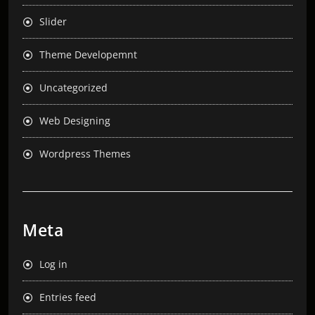
Slider
Theme Developemnt
Uncategorized
Web Designing
Wordpress Themes
Meta
Log in
Entries feed