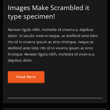
Images Make Scrambled it
type specimen!
Aenean ligula nibh, molestie id viverra a, dapibus
dolor. In iaculis viverra neque, ac eleifend ante lobo
rtis id in viverra ipsum ac eros tristique. neque ac
eleifend ante lobo rtis id in viverra ipsum ac eros
tristique. Aenean ligula nibh, molestie id viverra a,
dapibus dolor.
Read More