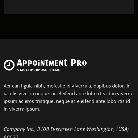
Aenean ligula nibh, molestie id viverra a, dapibus dolor. In
iaculis viverra neque, ac eleifend ante lobo rtis id in viverra
ipsum ac eros tristique. neque ac eleifend ante lobo rtis id
in viverra ipsum.
Company Inc., 3108 Evergreen Lane Washington, (USA)
90032