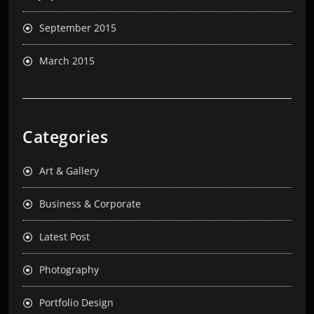
September 2015
March 2015
Categories
Art & Gallery
Business & Corporate
Latest Post
Photography
Portfolio Design