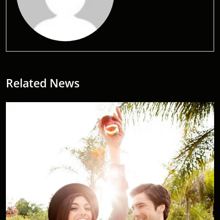
Related News