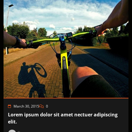
March 30, 2015
0
Lorem ipsum dolor sit amet nectuer adipiscing
elit.