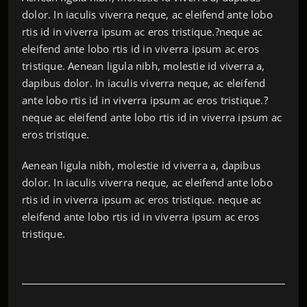
dolor. In iaculis viverra neque, ac eleifend ante lobo
rtis id in viverra ipsum ac eros tristique.?neque ac
eleifend ante lobo rtis id in viverra ipsum ac eros
tristique. Aenean ligula nibh, molestie id viverra a,
dapibus dolor. In iaculis viverra neque, ac eleifend
ante lobo rtis id in viverra ipsum ac eros tristique.?
neque ac eleifend ante lobo rtis id in viverra ipsum ac
eros tristique.
Aenean ligula nibh, molestie id viverra a, dapibus
dolor. In iaculis viverra neque, ac eleifend ante lobo
rtis id in viverra ipsum ac eros tristique. neque ac
eleifend ante lobo rtis id in viverra ipsum ac eros
tristique.