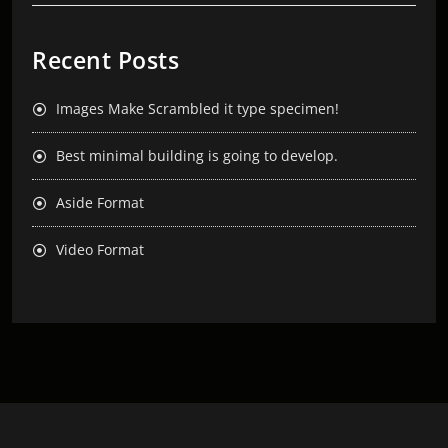
Recent Posts
Images Make Scrambled it type specimen!
Best minimal building is going to develop.
Aside Format
Video Format