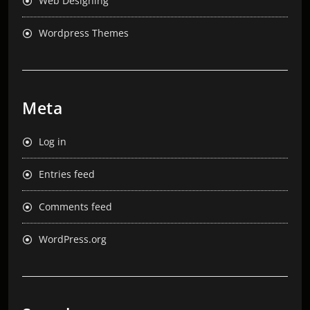
Web Designing
Wordpress Themes
Meta
Log in
Entries feed
Comments feed
WordPress.org