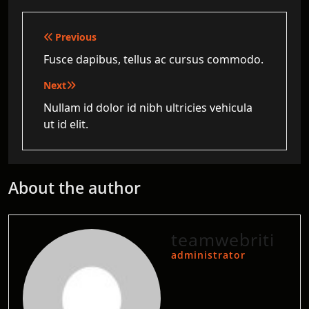
Post
Previous
navigation
Fusce dapibus, tellus ac cursus commodo.
Next
Nullam id dolor id nibh ultricies vehicula
ut id elit.
About the author
teamwebriti
administrator