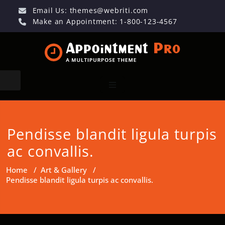
Email Us:
themes@webriti.com
Make an Appointment: 1-800-123-4567
Pendisse blandit ligula turpis
ac convallis.
Home
/
Art & Gallery
/
Pendisse blandit ligula turpis ac convallis.