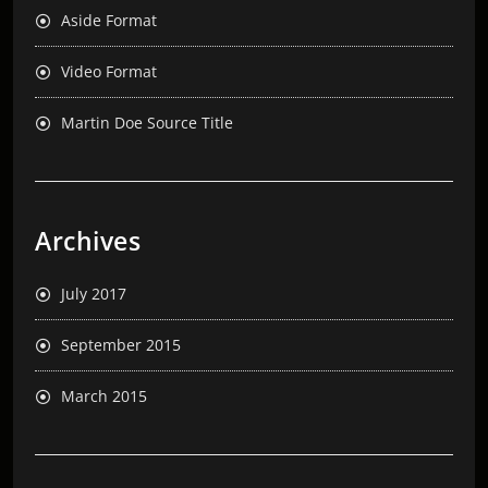
Aside Format
Video Format
Martin Doe Source Title
Archives
July 2017
September 2015
March 2015