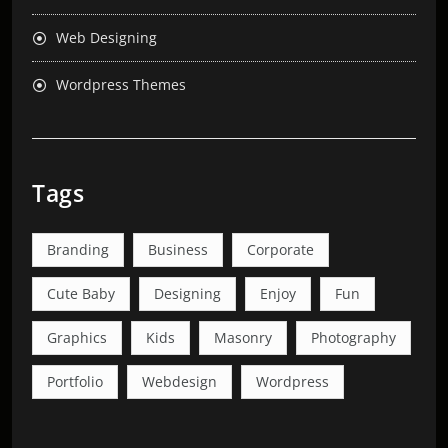
Web Designing
Wordpress Themes
Tags
Branding
Business
Corporate
Cute Baby
Designing
Enjoy
Fun
Graphics
Kids
Masonry
Photography
Portfolio
Webdesign
Wordpress