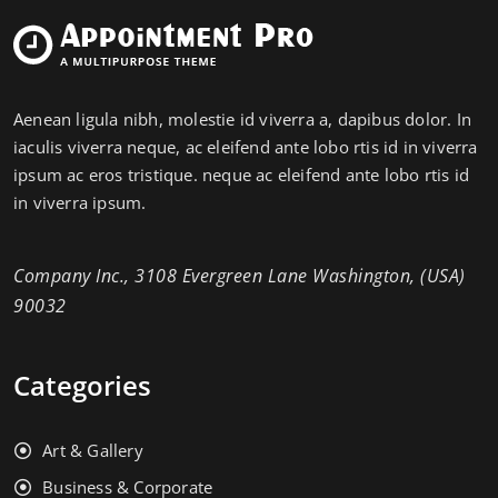
Aenean ligula nibh, molestie id viverra a, dapibus dolor. In
iaculis viverra neque, ac eleifend ante lobo rtis id in viverra
ipsum ac eros tristique. neque ac eleifend ante lobo rtis id
in viverra ipsum.
Company Inc., 3108 Evergreen Lane Washington, (USA)
90032
Categories
Art & Gallery
Business & Corporate