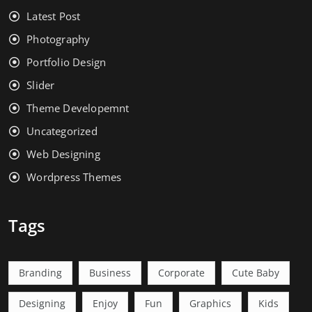
Latest Post
Photography
Portfolio Design
Slider
Theme Developemnt
Uncategorized
Web Designing
Wordpress Themes
Tags
Branding
Business
Corporate
Cute Baby
Designing
Enjoy
Fun
Graphics
Kids