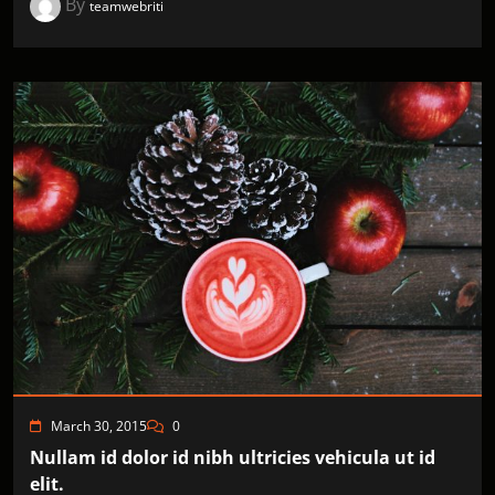
By
teamwebriti
March 30, 2015
0
Nullam id dolor id nibh ultricies vehicula ut id
elit.