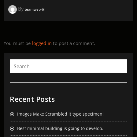
By
teamwebriti
You must be
logged in
to post a comment.
Recent Posts
Images Make Scrambled it type specimen!
Best minimal building is going to develop.