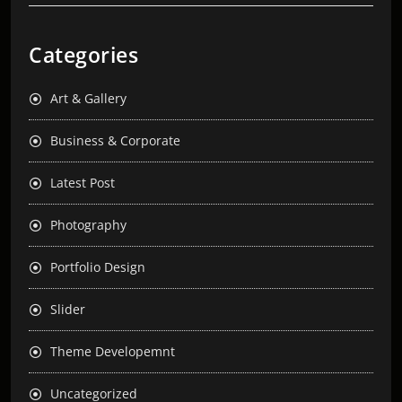
Categories
Art & Gallery
Business & Corporate
Latest Post
Photography
Portfolio Design
Slider
Theme Developemnt
Uncategorized