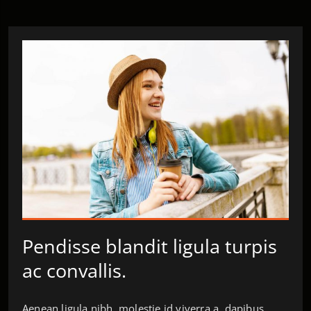
Pendisse blandit ligula turpis
ac convallis.
Aenean ligula nibh, molestie id viverra a, dapibus