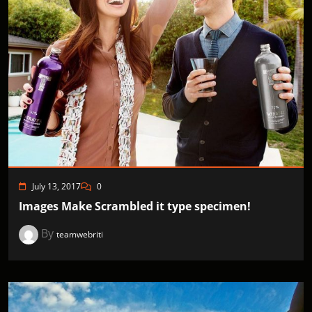
July 13, 2017
0
Images Make Scrambled it type specimen!
By
teamwebriti