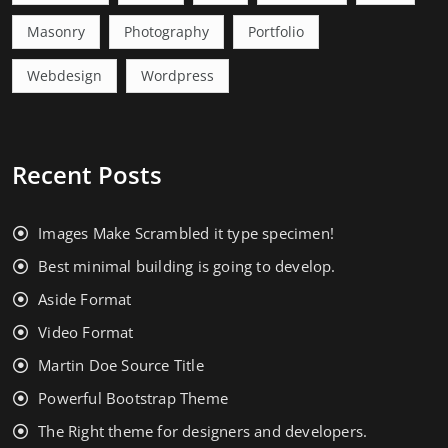
Masonry
Photography
Portfolio
Webdesign
Wordpress
Recent Posts
Images Make Scrambled it type specimen!
Best minimal building is going to develop.
Aside Format
Video Format
Martin Doe Source Title
Powerful Bootstrap Theme
The Right theme for designers and developers.