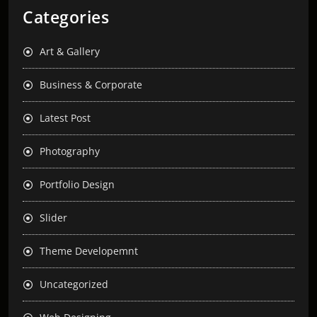
Categories
Art & Gallery
Business & Corporate
Latest Post
Photography
Portfolio Design
Slider
Theme Developemnt
Uncategorized