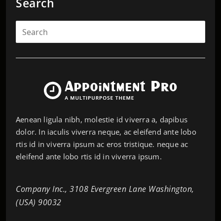
Search
Aenean ligula nibh, molestie id viverra a, dapibus
dolor. In iaculis viverra neque, ac eleifend ante lobo
rtis id in viverra ipsum ac eros tristique. neque ac
eleifend ante lobo rtis id in viverra ipsum.
Company Inc., 3108 Evergreen Lane Washington,
(USA) 90032